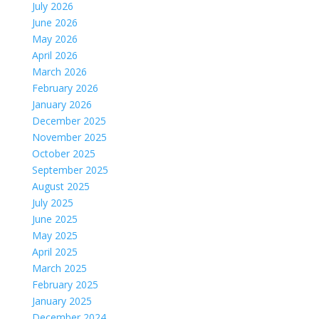
July 2026
June 2026
May 2026
April 2026
March 2026
February 2026
January 2026
December 2025
November 2025
October 2025
September 2025
August 2025
July 2025
June 2025
May 2025
April 2025
March 2025
February 2025
January 2025
December 2024