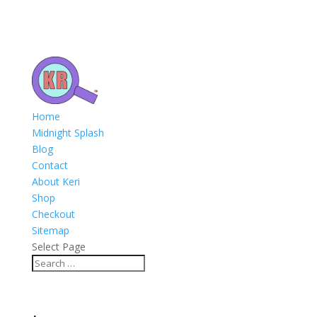
Home
Midnight Splash
Blog
Contact
About Keri
Shop
Checkout
Sitemap
Select Page