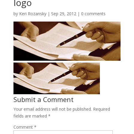
logo
by
Keri Rozansky
|
Sep 29, 2012
|
0 comments
Submit a Comment
Your email address will not be published.
Required
fields are marked
*
Comment
*