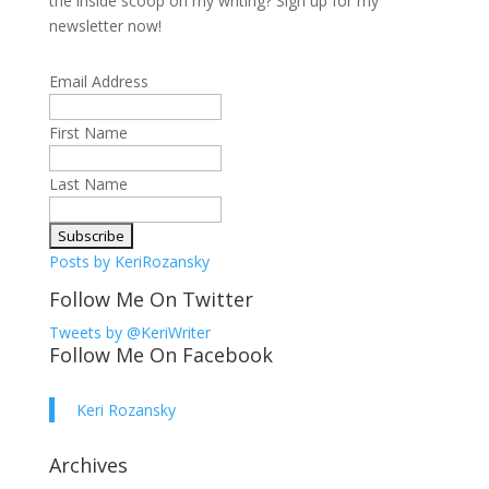
the inside scoop on my writing? Sign up for my
newsletter now!
Email Address
First Name
Last Name
Posts by KeriRozansky
Follow Me On Twitter
Tweets by @KeriWriter
Follow Me On Facebook
Keri Rozansky
Archives