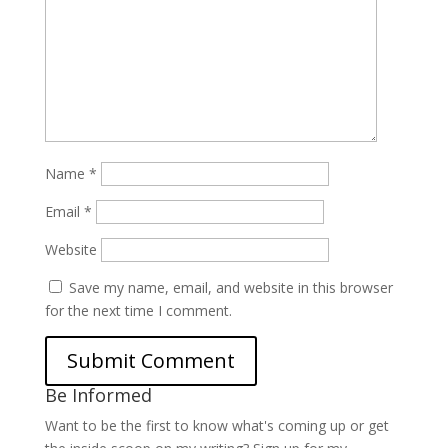
Name
*
Email
*
Website
Save my name, email, and website in this browser
for the next time I comment.
Be Informed
Want to be the first to know what's coming up or get