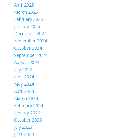
April 2025
March 2025
February 2025
January 2025
December 2024
November 2024
October 2024
September 2024
August 2024
July 2024
June 2024
May 2024
April 2024
March 2024
February 2024
January 2024
October 2023
July 2023
June 2023