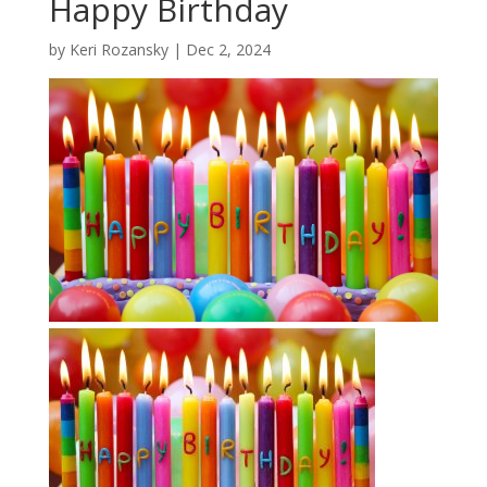
Happy Birthday
by
Keri Rozansky
|
Dec 2, 2024