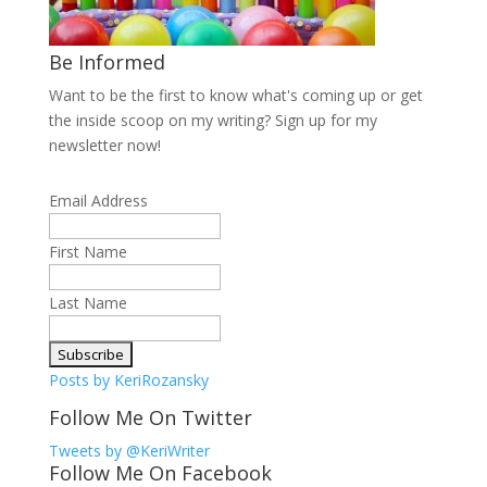
Be Informed
Want to be the first to know what's coming up or get
the inside scoop on my writing? Sign up for my
newsletter now!
Email Address
First Name
Last Name
Posts by KeriRozansky
Follow Me On Twitter
Tweets by @KeriWriter
Follow Me On Facebook