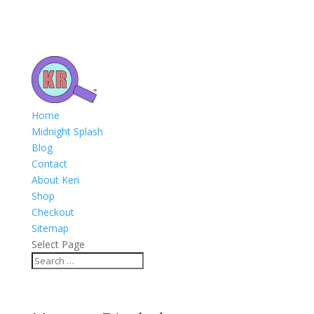
Home
Midnight Splash
Blog
Contact
About Keri
Shop
Checkout
Sitemap
Select Page