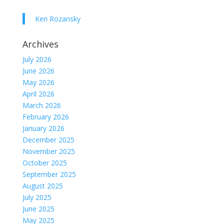
Keri Rozansky
Archives
July 2026
June 2026
May 2026
April 2026
March 2026
February 2026
January 2026
December 2025
November 2025
October 2025
September 2025
August 2025
July 2025
June 2025
May 2025