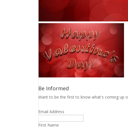
Be Informed
Want to be the first to know what's coming up o
Email Address
First Name