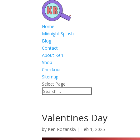
Home
Midnight Splash
Blog
Contact
About Keri
Shop
Checkout
Sitemap
Select Page
Valentines Day
by
Keri Rozansky
|
Feb 1, 2025