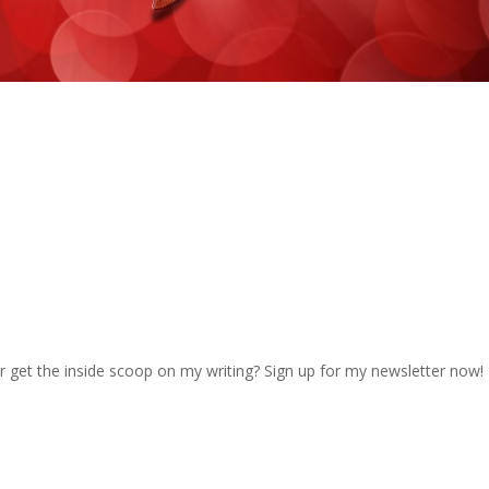
r get the inside scoop on my writing? Sign up for my newsletter now!