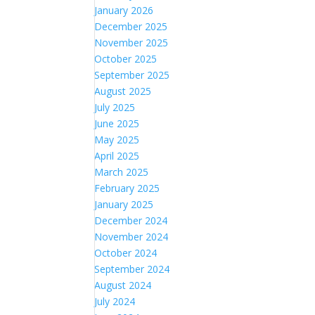
January 2026
December 2025
November 2025
October 2025
September 2025
August 2025
July 2025
June 2025
May 2025
April 2025
March 2025
February 2025
January 2025
December 2024
November 2024
October 2024
September 2024
August 2024
July 2024