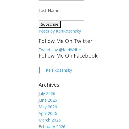
Last Name
Posts by KeriRozansky
Follow Me On Twitter
Tweets by @KeriWriter
Follow Me On Facebook
Keri Rozansky
Archives
July 2026
June 2026
May 2026
April 2026
March 2026
February 2026