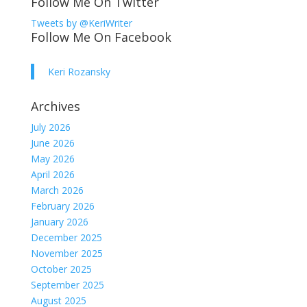
Follow Me On Twitter
Tweets by @KeriWriter
Follow Me On Facebook
Keri Rozansky
Archives
July 2026
June 2026
May 2026
April 2026
March 2026
February 2026
January 2026
December 2025
November 2025
October 2025
September 2025
August 2025