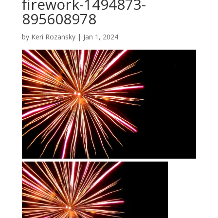
firework-1494873-
895608978
by
Keri Rozansky
|
Jan 1, 2024