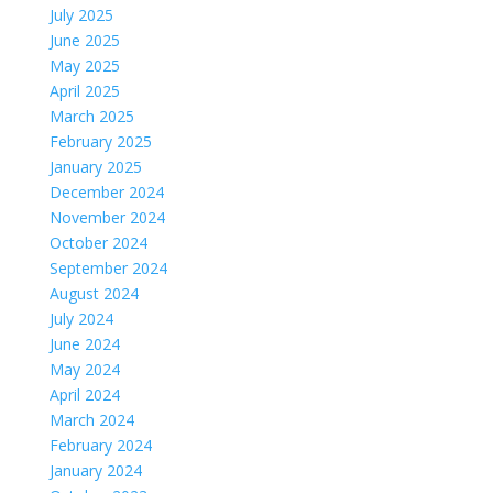
July 2025
June 2025
May 2025
April 2025
March 2025
February 2025
January 2025
December 2024
November 2024
October 2024
September 2024
August 2024
July 2024
June 2024
May 2024
April 2024
March 2024
February 2024
January 2024