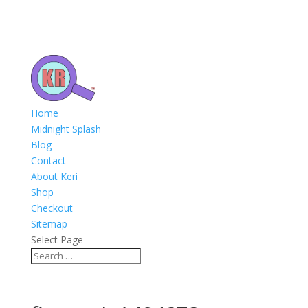
Home
Midnight Splash
Blog
Contact
About Keri
Shop
Checkout
Sitemap
Select Page