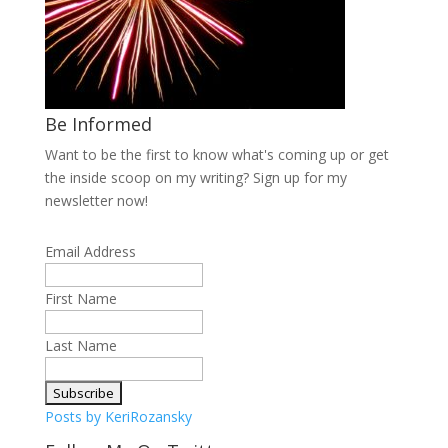
Be Informed
Want to be the first to know what's coming up or get
the inside scoop on my writing? Sign up for my
newsletter now!
Email Address
First Name
Last Name
Posts by KeriRozansky