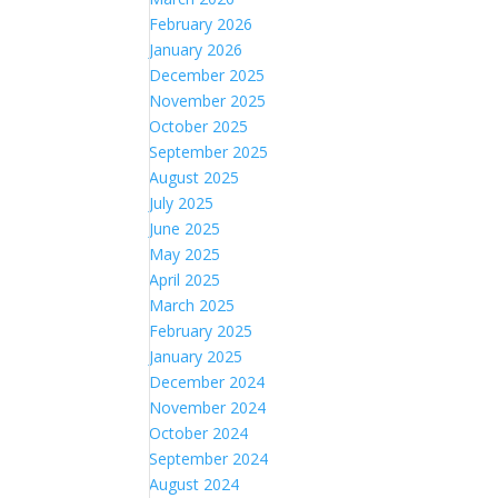
February 2026
January 2026
December 2025
November 2025
October 2025
September 2025
August 2025
July 2025
June 2025
May 2025
April 2025
March 2025
February 2025
January 2025
December 2024
November 2024
October 2024
September 2024
August 2024