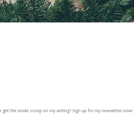
r get the inside scoop on my writing? Sign up for my newsletter now!