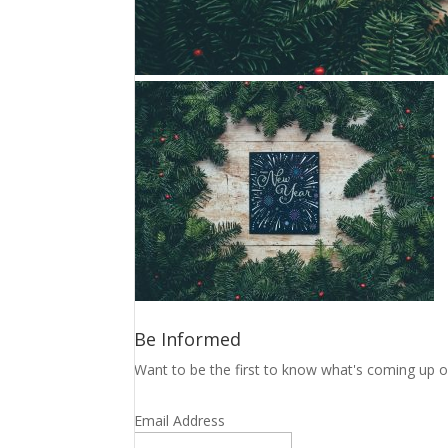
Be Informed
Want to be the first to know what's coming up o
Email Address