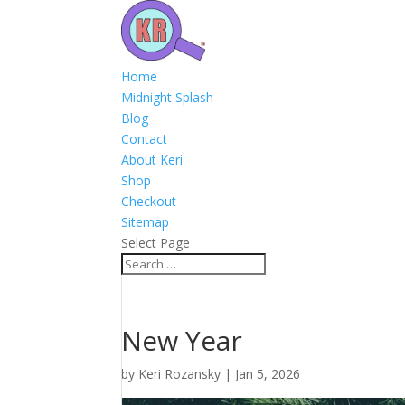
Home
Midnight Splash
Blog
Contact
About Keri
Shop
Checkout
Sitemap
Select Page
New Year
by
Keri Rozansky
|
Jan 5, 2026