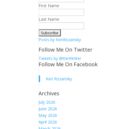
First Name
Last Name
Posts by KeriRozansky
Follow Me On Twitter
Tweets by @KeriWriter
Follow Me On Facebook
Keri Rozansky
Archives
July 2026
June 2026
May 2026
April 2026
March 2026