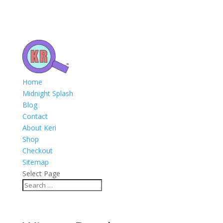
Home
Midnight Splash
Blog
Contact
About Keri
Shop
Checkout
Sitemap
Select Page