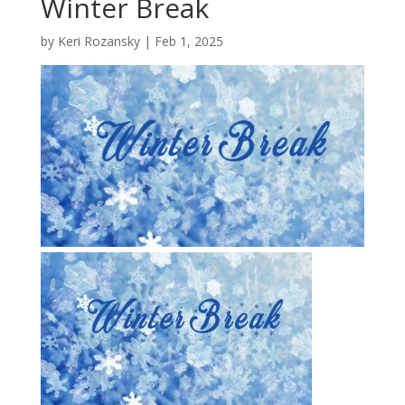
Winter Break
by
Keri Rozansky
|
Feb 1, 2025