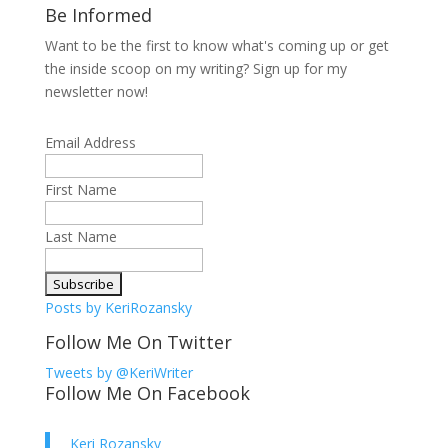
Be Informed
Want to be the first to know what's coming up or get
the inside scoop on my writing? Sign up for my
newsletter now!
Email Address
First Name
Last Name
Posts by KeriRozansky
Follow Me On Twitter
Tweets by @KeriWriter
Follow Me On Facebook
Keri Rozansky