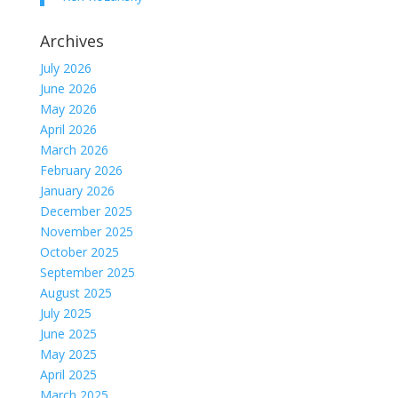
Archives
July 2026
June 2026
May 2026
April 2026
March 2026
February 2026
January 2026
December 2025
November 2025
October 2025
September 2025
August 2025
July 2025
June 2025
May 2025
April 2025
March 2025