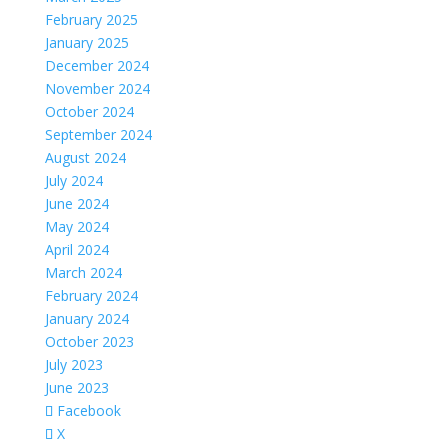
February 2025
January 2025
December 2024
November 2024
October 2024
September 2024
August 2024
July 2024
June 2024
May 2024
April 2024
March 2024
February 2024
January 2024
October 2023
July 2023
June 2023
Facebook
X