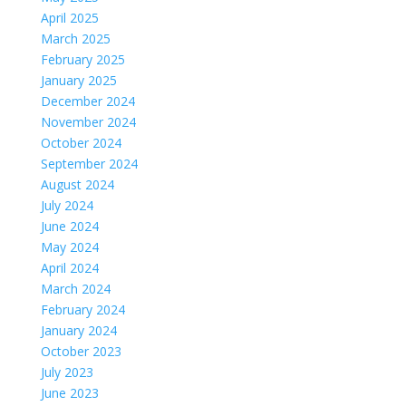
April 2025
March 2025
February 2025
January 2025
December 2024
November 2024
October 2024
September 2024
August 2024
July 2024
June 2024
May 2024
April 2024
March 2024
February 2024
January 2024
October 2023
July 2023
June 2023