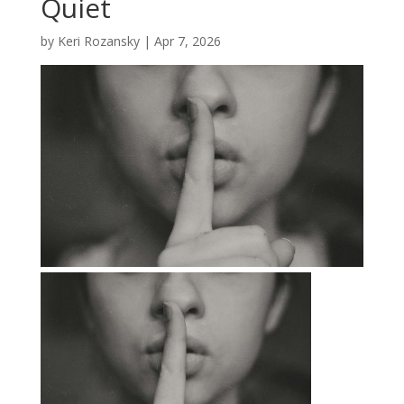
Quiet
by
Keri Rozansky
|
Apr 7, 2026