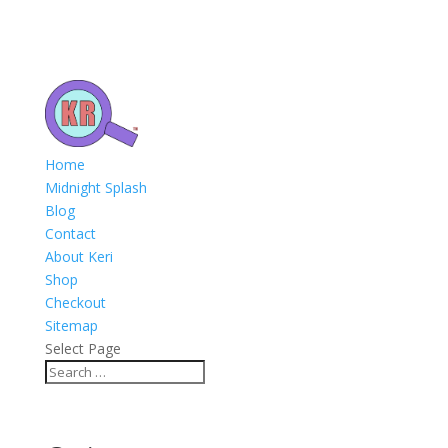
Home
Midnight Splash
Blog
Contact
About Keri
Shop
Checkout
Sitemap
Select Page