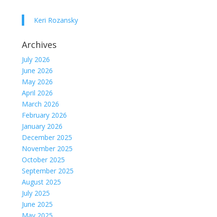
Keri Rozansky
Archives
July 2026
June 2026
May 2026
April 2026
March 2026
February 2026
January 2026
December 2025
November 2025
October 2025
September 2025
August 2025
July 2025
June 2025
May 2025