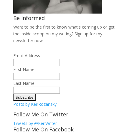
Be Informed
Want to be the first to know what's coming up or get
the inside scoop on my writing? Sign up for my
newsletter now!
Email Address
First Name
Last Name
Posts by KeriRozansky
Follow Me On Twitter
Tweets by @KeriWriter
Follow Me On Facebook