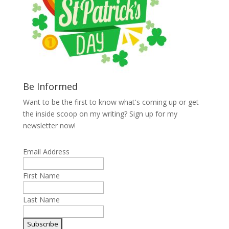
Be Informed
Want to be the first to know what's coming up or get
the inside scoop on my writing? Sign up for my
newsletter now!
Email Address
First Name
Last Name