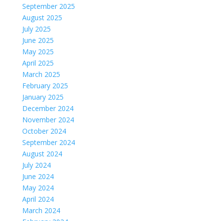
September 2025
August 2025
July 2025
June 2025
May 2025
April 2025
March 2025
February 2025
January 2025
December 2024
November 2024
October 2024
September 2024
August 2024
July 2024
June 2024
May 2024
April 2024
March 2024