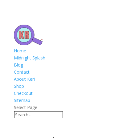
Home
Midnight Splash
Blog
Contact
About Keri
Shop
Checkout
Sitemap
Select Page