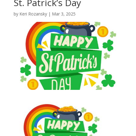
St. Patrick’s Day
by
Keri Rozansky
|
Mar 3, 2025