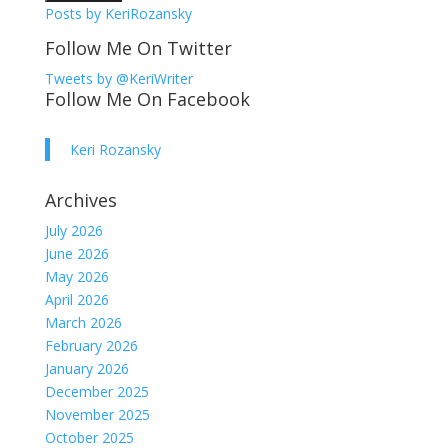
Posts by KeriRozansky
Follow Me On Twitter
Tweets by @KeriWriter
Follow Me On Facebook
Keri Rozansky
Archives
July 2026
June 2026
May 2026
April 2026
March 2026
February 2026
January 2026
December 2025
November 2025
October 2025