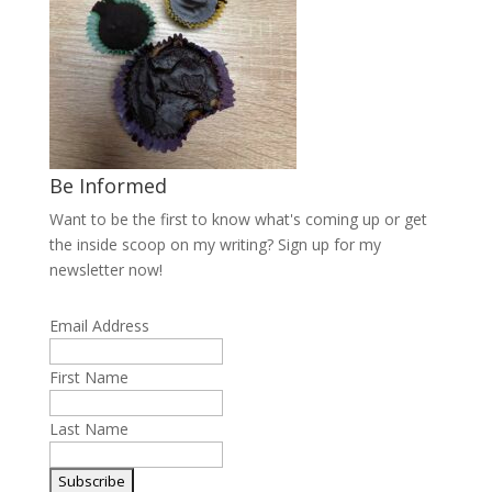
Be Informed
Want to be the first to know what's coming up or get
the inside scoop on my writing? Sign up for my
newsletter now!
Email Address
First Name
Last Name