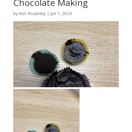
Chocolate Making
by
Keri Rozansky
|
Jun 1, 2024