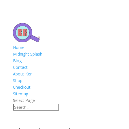
Home
Midnight Splash
Blog
Contact
About Keri
Shop
Checkout
Sitemap
Select Page