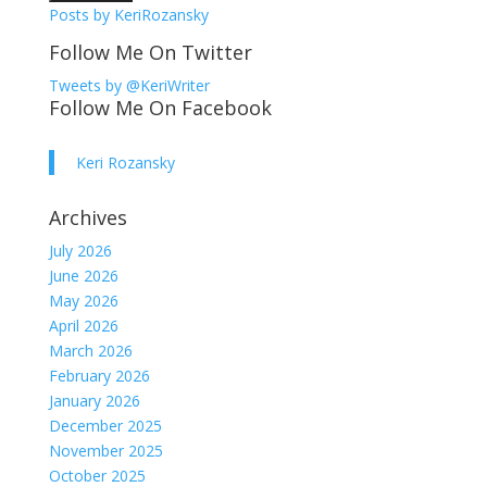
Posts by KeriRozansky
Follow Me On Twitter
Tweets by @KeriWriter
Follow Me On Facebook
Keri Rozansky
Archives
July 2026
June 2026
May 2026
April 2026
March 2026
February 2026
January 2026
December 2025
November 2025
October 2025