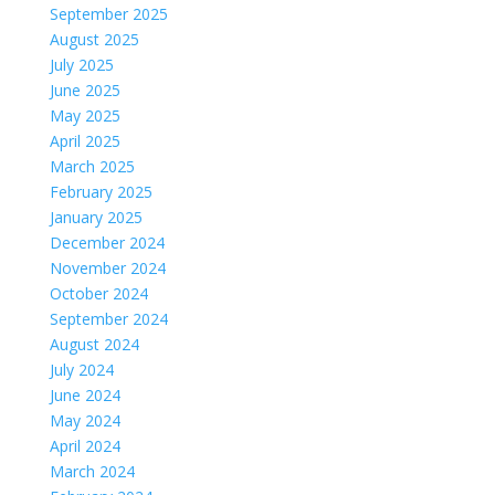
September 2025
August 2025
July 2025
June 2025
May 2025
April 2025
March 2025
February 2025
January 2025
December 2024
November 2024
October 2024
September 2024
August 2024
July 2024
June 2024
May 2024
April 2024
March 2024