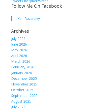
Tweets by @KeriWriter
Follow Me On Facebook
Keri Rozansky
Archives
July 2026
June 2026
May 2026
April 2026
March 2026
February 2026
January 2026
December 2025
November 2025
October 2025
September 2025
August 2025
July 2025