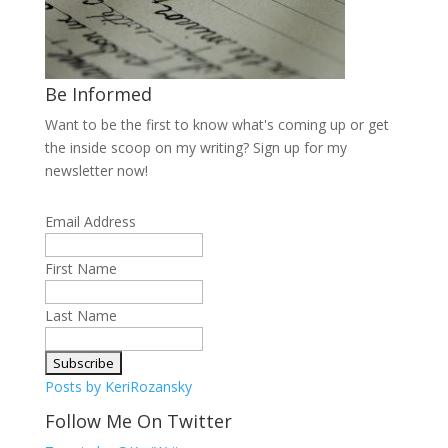
Be Informed
Want to be the first to know what's coming up or get
the inside scoop on my writing? Sign up for my
newsletter now!
Email Address
First Name
Last Name
Posts by KeriRozansky
Follow Me On Twitter