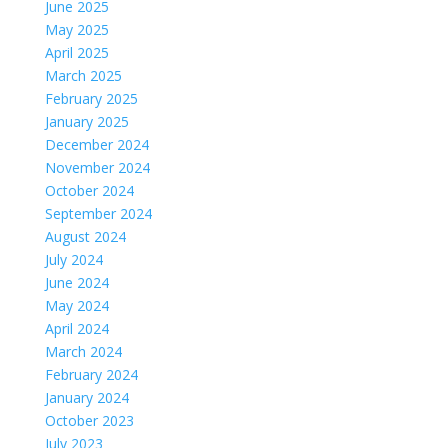
June 2025
May 2025
April 2025
March 2025
February 2025
January 2025
December 2024
November 2024
October 2024
September 2024
August 2024
July 2024
June 2024
May 2024
April 2024
March 2024
February 2024
January 2024
October 2023
July 2023