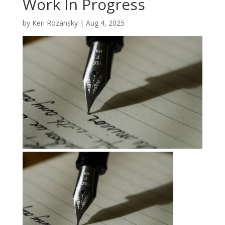
Work In Progress
by
Keri Rozansky
|
Aug 4, 2025