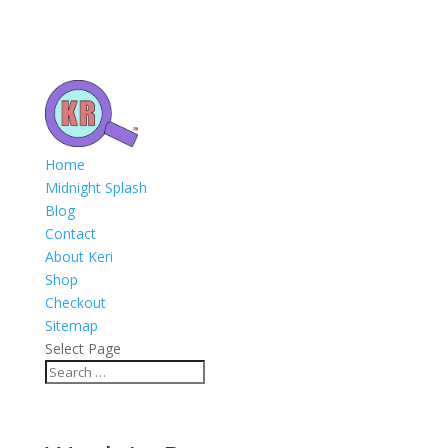
Home
Midnight Splash
Blog
Contact
About Keri
Shop
Checkout
Sitemap
Select Page