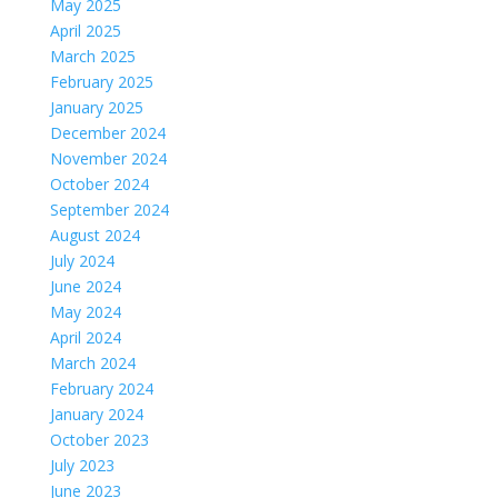
May 2025
April 2025
March 2025
February 2025
January 2025
December 2024
November 2024
October 2024
September 2024
August 2024
July 2024
June 2024
May 2024
April 2024
March 2024
February 2024
January 2024
October 2023
July 2023
June 2023