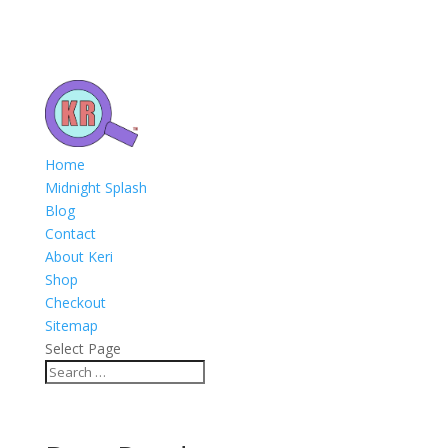
Home
Midnight Splash
Blog
Contact
About Keri
Shop
Checkout
Sitemap
Select Page