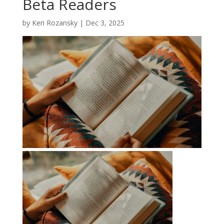
Beta Readers
by
Keri Rozansky
|
Dec 3, 2025