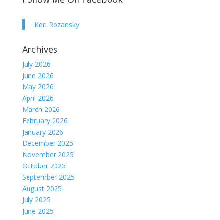
Keri Rozansky
Archives
July 2026
June 2026
May 2026
April 2026
March 2026
February 2026
January 2026
December 2025
November 2025
October 2025
September 2025
August 2025
July 2025
June 2025