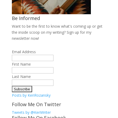
Be Informed
Want to be the first to know what's coming up or get
the inside scoop on my writing? Sign up for my
newsletter now!
Email Address
First Name
Last Name
Posts by KeriRozansky
Follow Me On Twitter
Tweets by @KeriWriter
Follow Me On Facebook