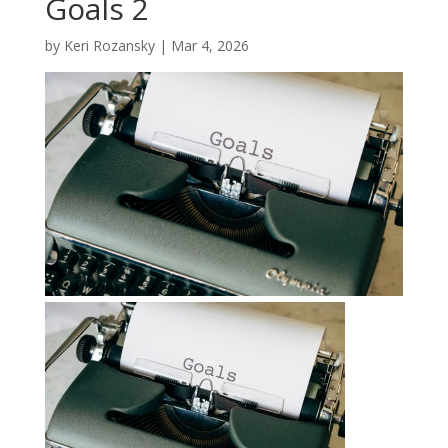
Goals 2
by
Keri Rozansky
|
Mar 4, 2026