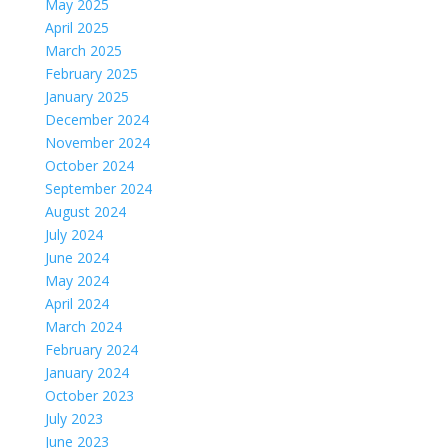
May 2025
April 2025
March 2025
February 2025
January 2025
December 2024
November 2024
October 2024
September 2024
August 2024
July 2024
June 2024
May 2024
April 2024
March 2024
February 2024
January 2024
October 2023
July 2023
June 2023