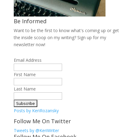
Be Informed
Want to be the first to know what's coming up or get
the inside scoop on my writing? Sign up for my
newsletter now!
Email Address
First Name
Last Name
Posts by KeriRozansky
Follow Me On Twitter
Tweets by @KeriWriter
Follow Me On Facebook