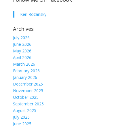
Keri Rozansky
Archives
July 2026
June 2026
May 2026
April 2026
March 2026
February 2026
January 2026
December 2025
November 2025
October 2025
September 2025
August 2025
July 2025
June 2025