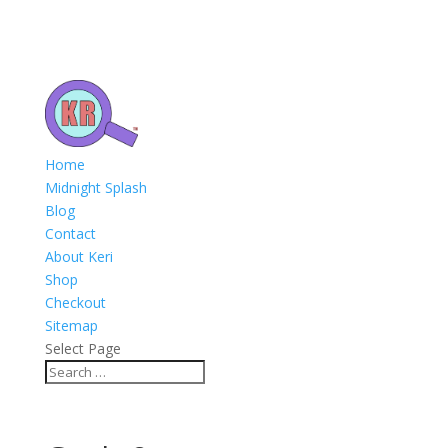
Home
Midnight Splash
Blog
Contact
About Keri
Shop
Checkout
Sitemap
Select Page