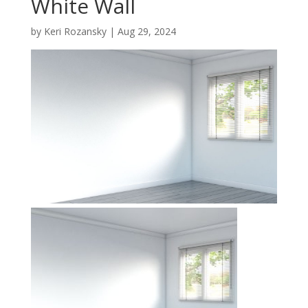
White Wall
by
Keri Rozansky
|
Aug 29, 2024