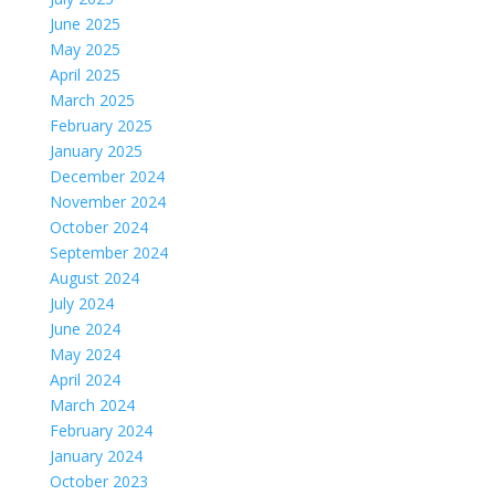
June 2025
May 2025
April 2025
March 2025
February 2025
January 2025
December 2024
November 2024
October 2024
September 2024
August 2024
July 2024
June 2024
May 2024
April 2024
March 2024
February 2024
January 2024
October 2023