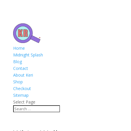
Home
Midnight Splash
Blog
Contact
About Keri
Shop
Checkout
Sitemap
Select Page