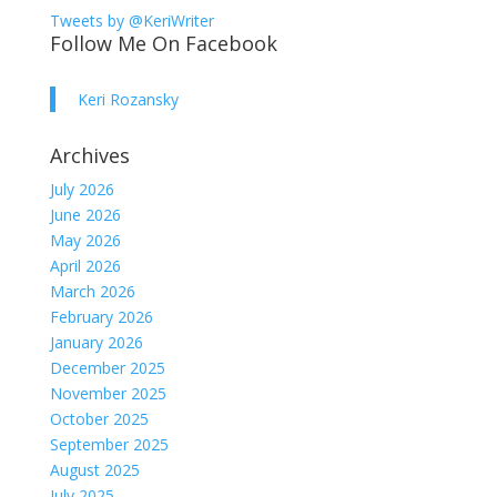
Tweets by @KeriWriter
Follow Me On Facebook
Keri Rozansky
Archives
July 2026
June 2026
May 2026
April 2026
March 2026
February 2026
January 2026
December 2025
November 2025
October 2025
September 2025
August 2025
July 2025