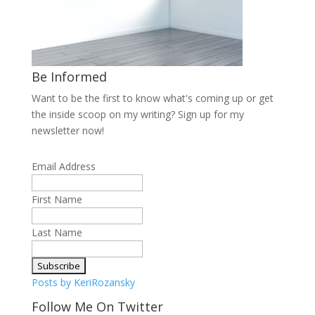
Be Informed
Want to be the first to know what's coming up or get
the inside scoop on my writing? Sign up for my
newsletter now!
Email Address
First Name
Last Name
Posts by KeriRozansky
Follow Me On Twitter