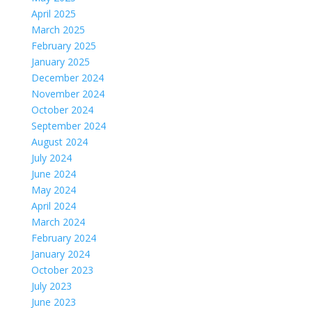
April 2025
March 2025
February 2025
January 2025
December 2024
November 2024
October 2024
September 2024
August 2024
July 2024
June 2024
May 2024
April 2024
March 2024
February 2024
January 2024
October 2023
July 2023
June 2023