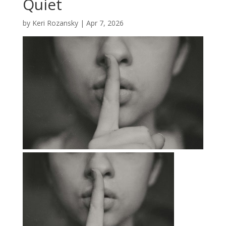
Quiet
by
Keri Rozansky
|
Apr 7, 2026