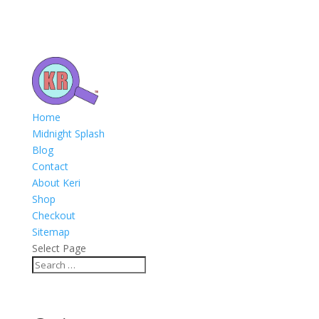
Home
Midnight Splash
Blog
Contact
About Keri
Shop
Checkout
Sitemap
Select Page