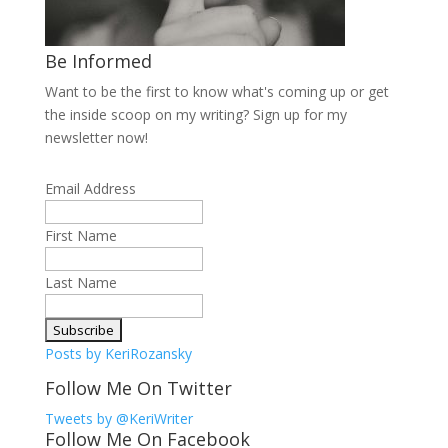
Be Informed
Want to be the first to know what's coming up or get
the inside scoop on my writing? Sign up for my
newsletter now!
Email Address
First Name
Last Name
Posts by KeriRozansky
Follow Me On Twitter
Tweets by @KeriWriter
Follow Me On Facebook