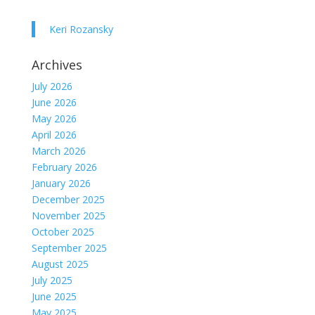
Keri Rozansky
Archives
July 2026
June 2026
May 2026
April 2026
March 2026
February 2026
January 2026
December 2025
November 2025
October 2025
September 2025
August 2025
July 2025
June 2025
May 2025