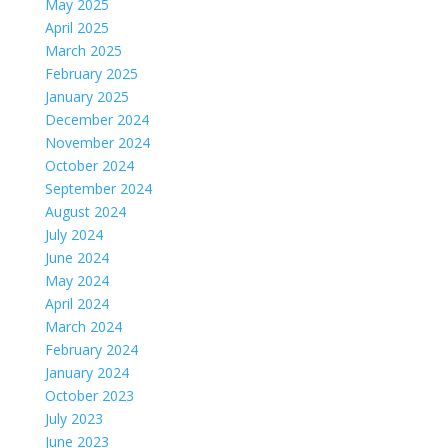
May 2025
April 2025
March 2025
February 2025
January 2025
December 2024
November 2024
October 2024
September 2024
August 2024
July 2024
June 2024
May 2024
April 2024
March 2024
February 2024
January 2024
October 2023
July 2023
June 2023