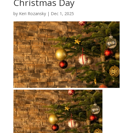
Christmas Day
by
Keri Rozansky
|
Dec 1, 2025