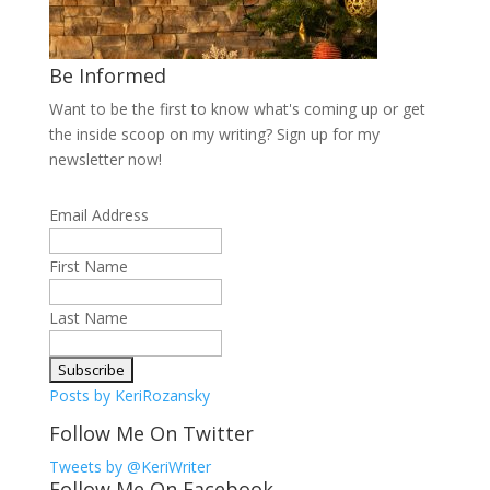
Be Informed
Want to be the first to know what's coming up or get
the inside scoop on my writing? Sign up for my
newsletter now!
Email Address
First Name
Last Name
Posts by KeriRozansky
Follow Me On Twitter
Tweets by @KeriWriter
Follow Me On Facebook