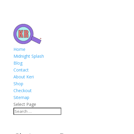
Home
Midnight Splash
Blog
Contact
About Keri
Shop
Checkout
Sitemap
Select Page