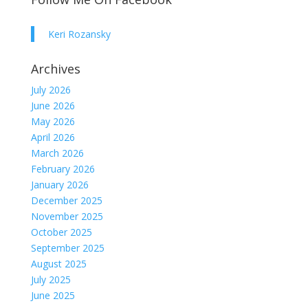
Keri Rozansky
Archives
July 2026
June 2026
May 2026
April 2026
March 2026
February 2026
January 2026
December 2025
November 2025
October 2025
September 2025
August 2025
July 2025
June 2025