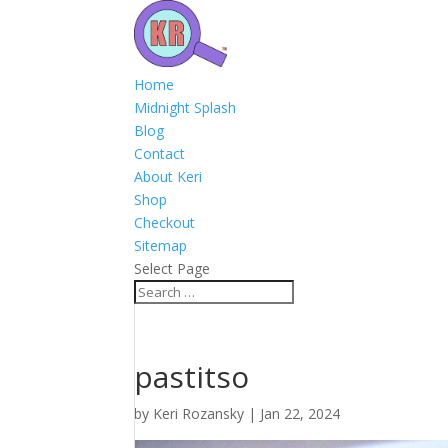
Home
Midnight Splash
Blog
Contact
About Keri
Shop
Checkout
Sitemap
Select Page
pastitso
by
Keri Rozansky
|
Jan 22, 2024