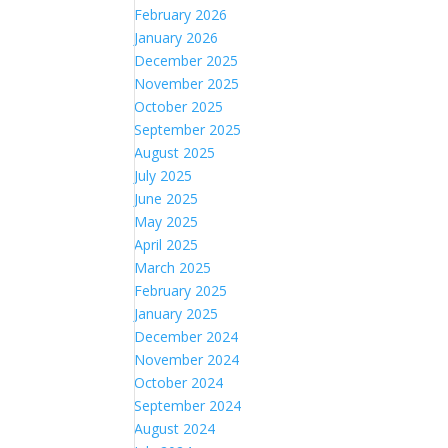
February 2026
January 2026
December 2025
November 2025
October 2025
September 2025
August 2025
July 2025
June 2025
May 2025
April 2025
March 2025
February 2025
January 2025
December 2024
November 2024
October 2024
September 2024
August 2024