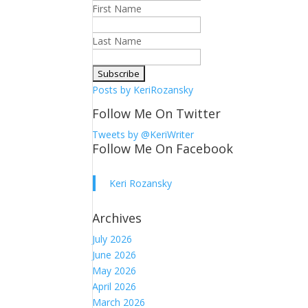
First Name
Last Name
Posts by KeriRozansky
Follow Me On Twitter
Tweets by @KeriWriter
Follow Me On Facebook
Keri Rozansky
Archives
July 2026
June 2026
May 2026
April 2026
March 2026