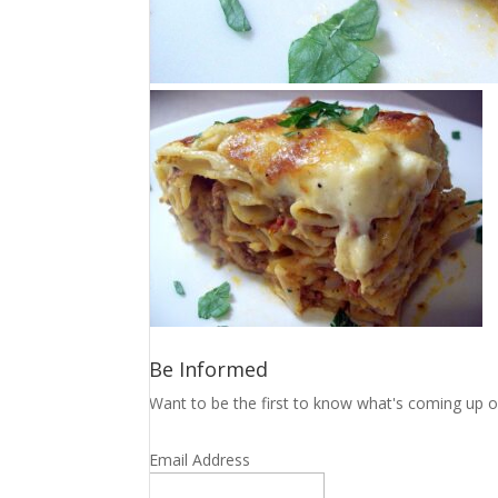
Be Informed
Want to be the first to know what's coming up o
Email Address