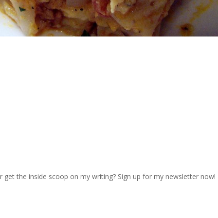
r get the inside scoop on my writing? Sign up for my newsletter now!