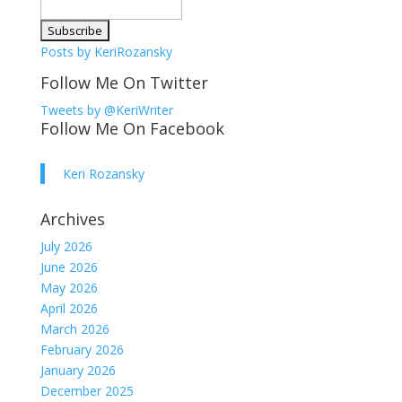
Posts by KeriRozansky
Follow Me On Twitter
Tweets by @KeriWriter
Follow Me On Facebook
Keri Rozansky
Archives
July 2026
June 2026
May 2026
April 2026
March 2026
February 2026
January 2026
December 2025