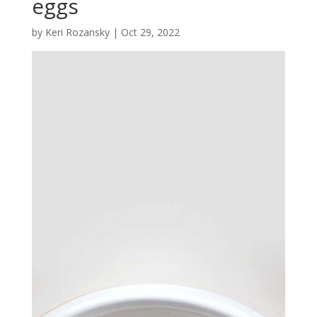
eggs
by
Keri Rozansky
|
Oct 29, 2022