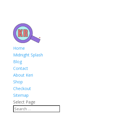
Home
Midnight Splash
Blog
Contact
About Keri
Shop
Checkout
Sitemap
Select Page