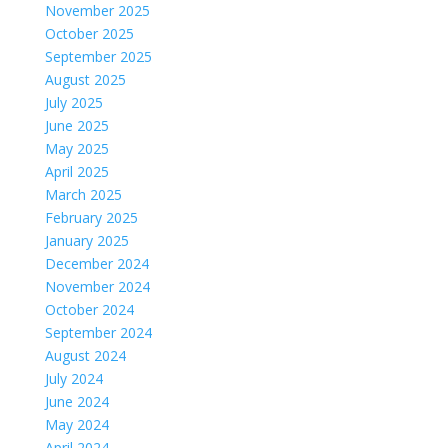
November 2025
October 2025
September 2025
August 2025
July 2025
June 2025
May 2025
April 2025
March 2025
February 2025
January 2025
December 2024
November 2024
October 2024
September 2024
August 2024
July 2024
June 2024
May 2024
April 2024