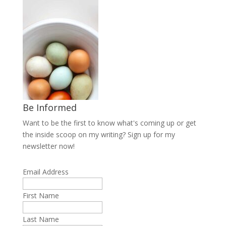
Be Informed
Want to be the first to know what's coming up or get
the inside scoop on my writing? Sign up for my
newsletter now!
Email Address
First Name
Last Name