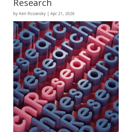
Research
by
Keri Rozansky
|
Apr 21, 2026