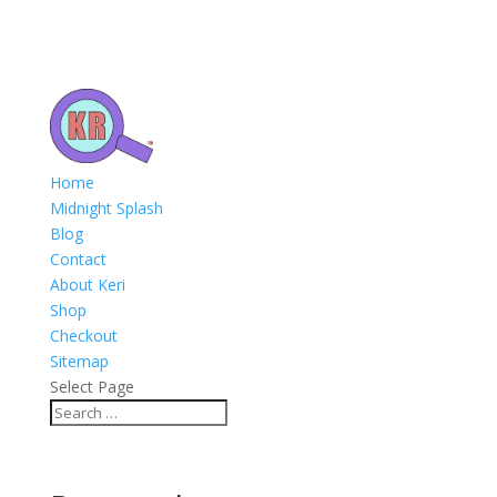
Home
Midnight Splash
Blog
Contact
About Keri
Shop
Checkout
Sitemap
Select Page