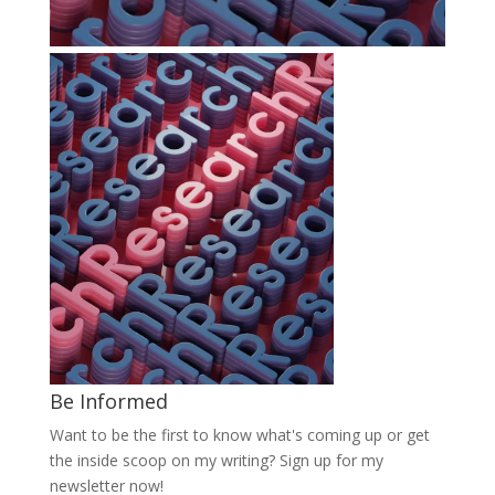
Be Informed
Want to be the first to know what's coming up or get
the inside scoop on my writing? Sign up for my
newsletter now!