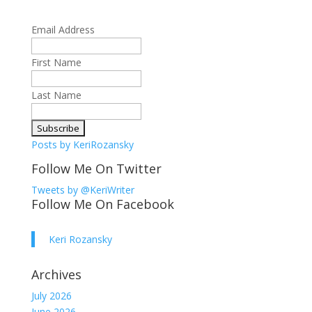
Email Address
First Name
Last Name
Posts by KeriRozansky
Follow Me On Twitter
Tweets by @KeriWriter
Follow Me On Facebook
Keri Rozansky
Archives
July 2026
June 2026