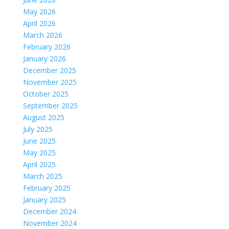
May 2026
April 2026
March 2026
February 2026
January 2026
December 2025
November 2025
October 2025
September 2025
August 2025
July 2025
June 2025
May 2025
April 2025
March 2025
February 2025
January 2025
December 2024
November 2024