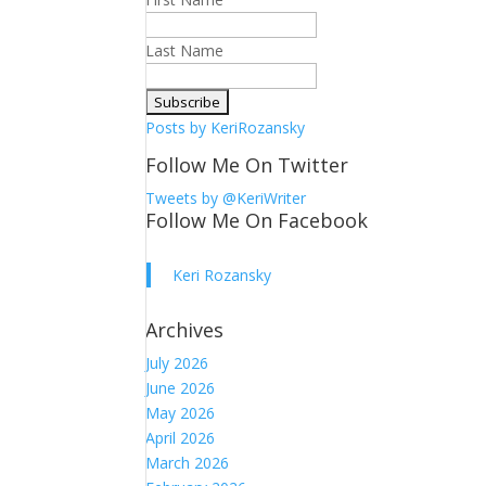
Last Name
Posts by KeriRozansky
Follow Me On Twitter
Tweets by @KeriWriter
Follow Me On Facebook
Keri Rozansky
Archives
July 2026
June 2026
May 2026
April 2026
March 2026