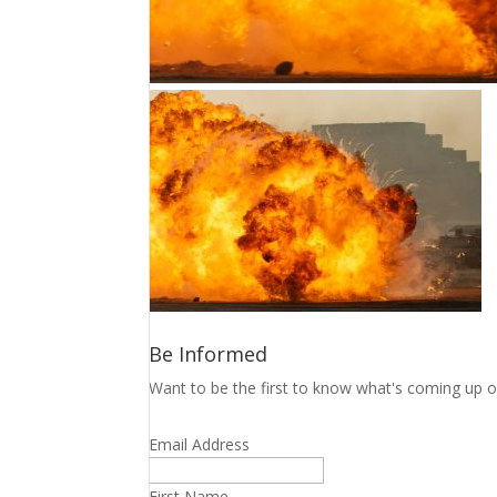
Be Informed
Want to be the first to know what's coming up o
Email Address
First Name