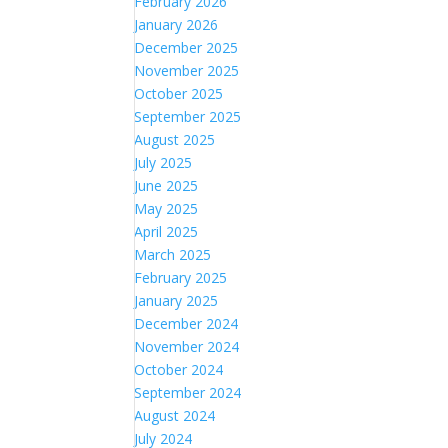
February 2026
January 2026
December 2025
November 2025
October 2025
September 2025
August 2025
July 2025
June 2025
May 2025
April 2025
March 2025
February 2025
January 2025
December 2024
November 2024
October 2024
September 2024
August 2024
July 2024