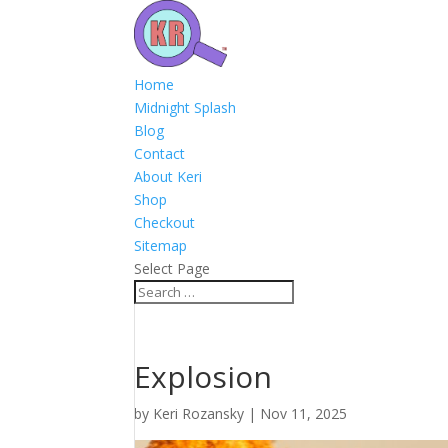
Home
Midnight Splash
Blog
Contact
About Keri
Shop
Checkout
Sitemap
Select Page
Explosion
by
Keri Rozansky
|
Nov 11, 2025