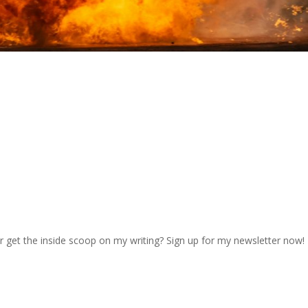
r get the inside scoop on my writing? Sign up for my newsletter now!