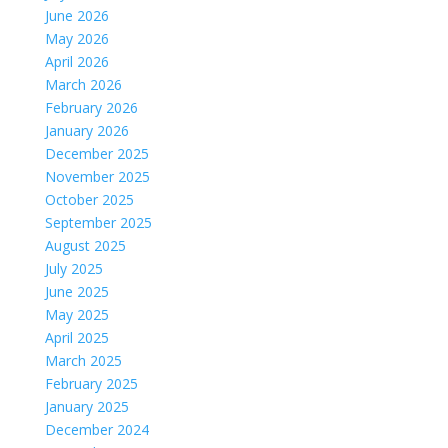
June 2026
May 2026
April 2026
March 2026
February 2026
January 2026
December 2025
November 2025
October 2025
September 2025
August 2025
July 2025
June 2025
May 2025
April 2025
March 2025
February 2025
January 2025
December 2024