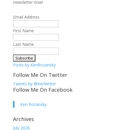
newsletter now!
Email Address
First Name
Last Name
Posts by KeriRozansky
Follow Me On Twitter
Tweets by @KeriWriter
Follow Me On Facebook
Keri Rozansky
Archives
July 2026