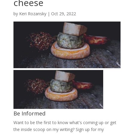
cheese
by
Keri Rozansky
|
Oct 29, 2022
Be Informed
Want to be the first to know what's coming up or get
the inside scoop on my writing? Sign up for my