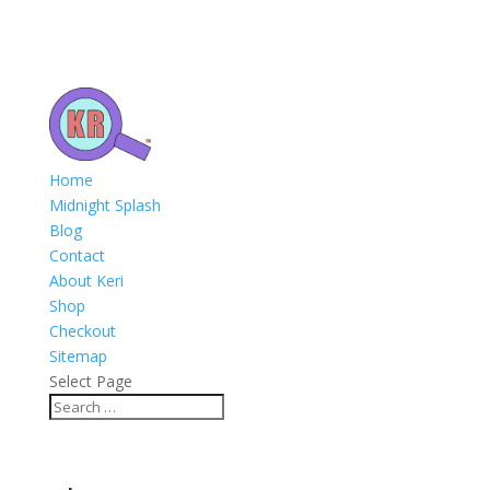
Home
Midnight Splash
Blog
Contact
About Keri
Shop
Checkout
Sitemap
Select Page