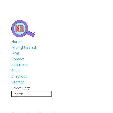
Home
Midnight Splash
Blog
Contact
About Keri
Shop
Checkout
Sitemap
Select Page