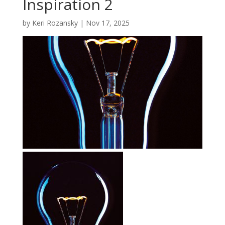
Inspiration 2
by
Keri Rozansky
|
Nov 17, 2025