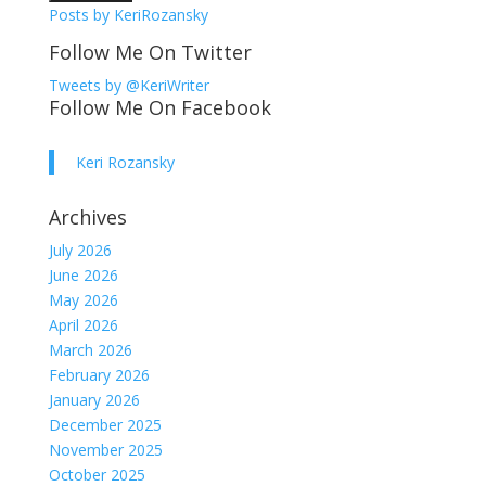
Posts by KeriRozansky
Follow Me On Twitter
Tweets by @KeriWriter
Follow Me On Facebook
Keri Rozansky
Archives
July 2026
June 2026
May 2026
April 2026
March 2026
February 2026
January 2026
December 2025
November 2025
October 2025