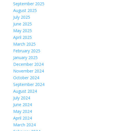
September 2025
August 2025
July 2025
June 2025
May 2025
April 2025
March 2025
February 2025
January 2025
December 2024
November 2024
October 2024
September 2024
August 2024
July 2024
June 2024
May 2024
April 2024
March 2024