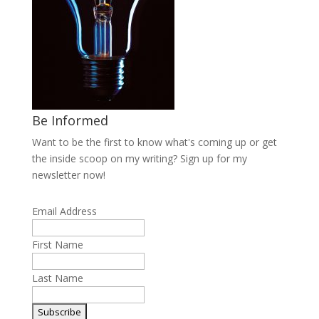
Be Informed
Want to be the first to know what's coming up or get
the inside scoop on my writing? Sign up for my
newsletter now!
Email Address
First Name
Last Name