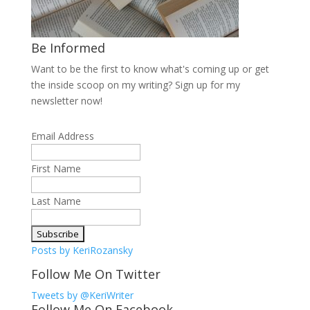
Be Informed
Want to be the first to know what's coming up or get
the inside scoop on my writing? Sign up for my
newsletter now!
Email Address
First Name
Last Name
Posts by KeriRozansky
Follow Me On Twitter
Tweets by @KeriWriter
Follow Me On Facebook