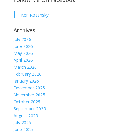
Keri Rozansky
Archives
July 2026
June 2026
May 2026
April 2026
March 2026
February 2026
January 2026
December 2025
November 2025
October 2025
September 2025
August 2025
July 2025
June 2025