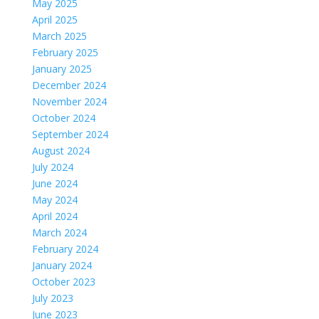
May 2025
April 2025
March 2025
February 2025
January 2025
December 2024
November 2024
October 2024
September 2024
August 2024
July 2024
June 2024
May 2024
April 2024
March 2024
February 2024
January 2024
October 2023
July 2023
June 2023