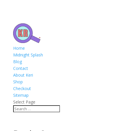
Home
Midnight Splash
Blog
Contact
About Keri
Shop
Checkout
Sitemap
Select Page