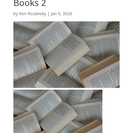
Books 2
by
Keri Rozansky
|
Jan 9, 2026