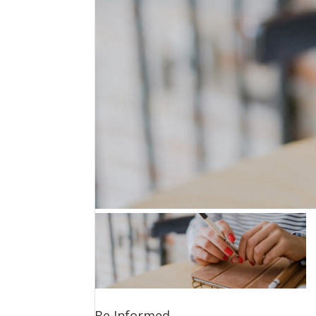
Be Informed