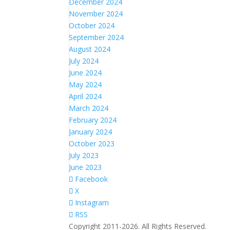
December 2024
November 2024
October 2024
September 2024
August 2024
July 2024
June 2024
May 2024
April 2024
March 2024
February 2024
January 2024
October 2023
July 2023
June 2023
Facebook
X
Instagram
RSS
Copyright 2011-2026. All Rights Reserved.