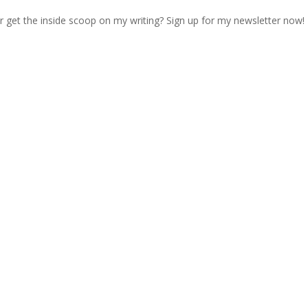
r get the inside scoop on my writing? Sign up for my newsletter now!