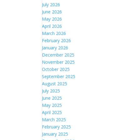
July 2026
June 2026
May 2026
April 2026
March 2026
February 2026
January 2026
December 2025
November 2025
October 2025
September 2025
August 2025
July 2025
June 2025
May 2025
April 2025
March 2025
February 2025
January 2025