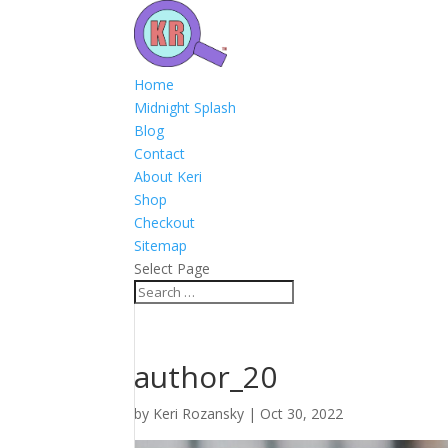
Home
Midnight Splash
Blog
Contact
About Keri
Shop
Checkout
Sitemap
Select Page
author_20
by
Keri Rozansky
|
Oct 30, 2022