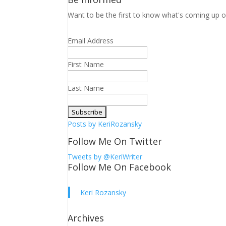
Want to be the first to know what's coming up o
Email Address
First Name
Last Name
Posts by KeriRozansky
Follow Me On Twitter
Tweets by @KeriWriter
Follow Me On Facebook
Keri Rozansky
Archives