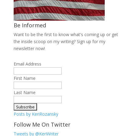
Be Informed
Want to be the first to know what's coming up or get
the inside scoop on my writing? Sign up for my
newsletter now!
Email Address
First Name
Last Name
Posts by KeriRozansky
Follow Me On Twitter
Tweets by @KeriWriter