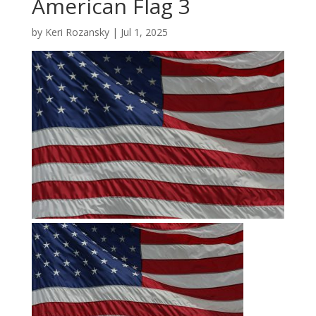
American Flag 3
by
Keri Rozansky
|
Jul 1, 2025