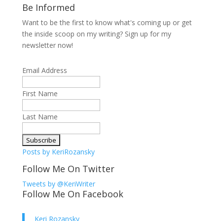
Be Informed
Want to be the first to know what's coming up or get
the inside scoop on my writing? Sign up for my
newsletter now!
Email Address
First Name
Last Name
Posts by KeriRozansky
Follow Me On Twitter
Tweets by @KeriWriter
Follow Me On Facebook
Keri Rozansky