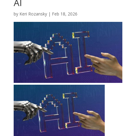
AI
by
Keri Rozansky
|
Feb 18, 2026