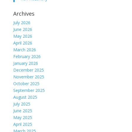
Archives
July 2026
June 2026
May 2026
April 2026
March 2026
February 2026
January 2026
December 2025
November 2025
October 2025
September 2025
August 2025
July 2025
June 2025
May 2025
April 2025
March 2025