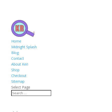
Home
Midnight Splash
Blog
Contact
About Keri
Shop
Checkout
Sitemap
Select Page