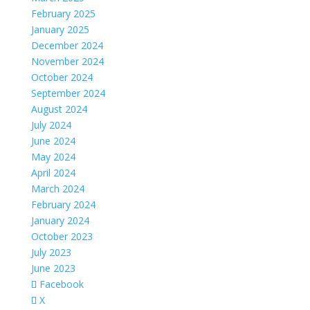
February 2025
January 2025
December 2024
November 2024
October 2024
September 2024
August 2024
July 2024
June 2024
May 2024
April 2024
March 2024
February 2024
January 2024
October 2023
July 2023
June 2023
Facebook
X