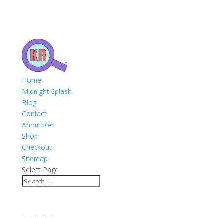
Home
Midnight Splash
Blog
Contact
About Keri
Shop
Checkout
Sitemap
Select Page