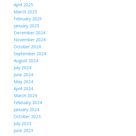
April 2025
March 2025
February 2025
January 2025
December 2024
November 2024
October 2024
September 2024
August 2024
July 2024
June 2024
May 2024
April 2024
March 2024
February 2024
January 2024
October 2023
July 2023
June 2023