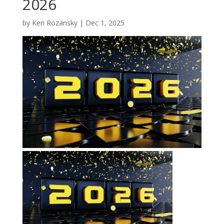
2026
by
Keri Rozansky
|
Dec 1, 2025