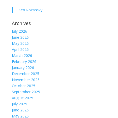
Keri Rozansky
Archives
July 2026
June 2026
May 2026
April 2026
March 2026
February 2026
January 2026
December 2025
November 2025
October 2025
September 2025
August 2025
July 2025
June 2025
May 2025