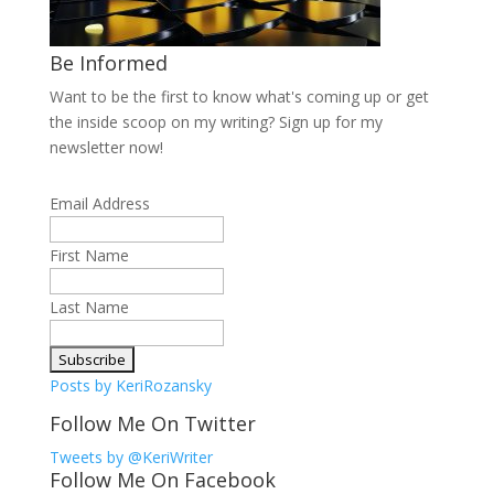
Be Informed
Want to be the first to know what's coming up or get
the inside scoop on my writing? Sign up for my
newsletter now!
Email Address
First Name
Last Name
Posts by KeriRozansky
Follow Me On Twitter
Tweets by @KeriWriter
Follow Me On Facebook