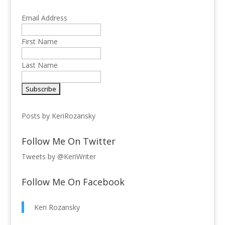
Email Address
First Name
Last Name
Posts by KeriRozansky
Follow Me On Twitter
Tweets by @KeriWriter
Follow Me On Facebook
Keri Rozansky