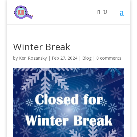
Winter Break
by
Keri Rozansky
|
Feb 27, 2024
|
Blog
|
0 comments