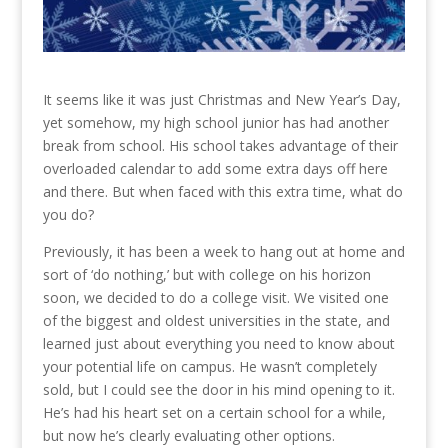
It seems like it was just Christmas and New Year’s Day,
yet somehow, my high school junior has had another
break from school. His school takes advantage of their
overloaded calendar to add some extra days off here
and there. But when faced with this extra time, what do
you do?
Previously, it has been a week to hang out at home and
sort of ‘do nothing,’ but with college on his horizon
soon, we decided to do a college visit. We visited one
of the biggest and oldest universities in the state, and
learned just about everything you need to know about
your potential life on campus. He wasn’t completely
sold, but I could see the door in his mind opening to it.
He’s had his heart set on a certain school for a while,
but now he’s clearly evaluating other options.