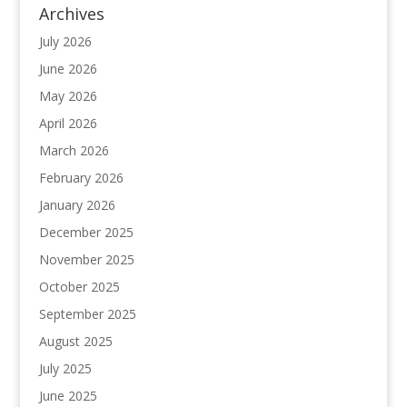
Archives
July 2026
June 2026
May 2026
April 2026
March 2026
February 2026
January 2026
December 2025
November 2025
October 2025
September 2025
August 2025
July 2025
June 2025