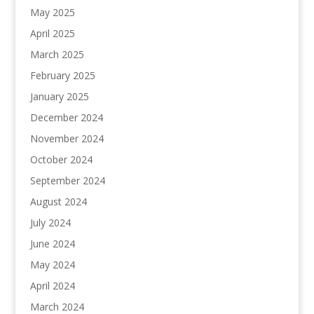
May 2025
April 2025
March 2025
February 2025
January 2025
December 2024
November 2024
October 2024
September 2024
August 2024
July 2024
June 2024
May 2024
April 2024
March 2024