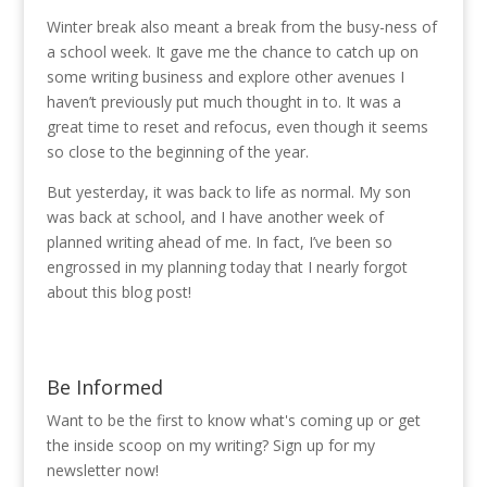
Winter break also meant a break from the busy-ness of
a school week. It gave me the chance to catch up on
some writing business and explore other avenues I
haven’t previously put much thought in to. It was a
great time to reset and refocus, even though it seems
so close to the beginning of the year.
But yesterday, it was back to life as normal. My son
was back at school, and I have another week of
planned writing ahead of me. In fact, I’ve been so
engrossed in my planning today that I nearly forgot
about this blog post!
Be Informed
Want to be the first to know what's coming up or get
the inside scoop on my writing? Sign up for my
newsletter now!