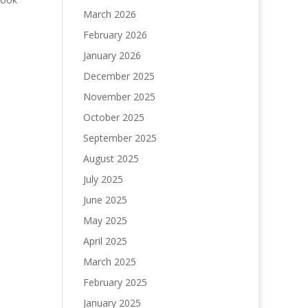
March 2026
February 2026
January 2026
December 2025
November 2025
October 2025
September 2025
August 2025
July 2025
June 2025
May 2025
April 2025
March 2025
February 2025
January 2025