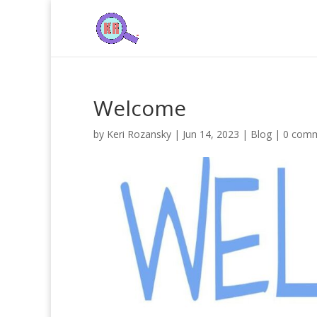
Welcome
by
Keri Rozansky
|
Jun 14, 2023
|
Blog
|
0 com