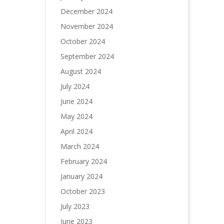
December 2024
November 2024
October 2024
September 2024
August 2024
July 2024
June 2024
May 2024
April 2024
March 2024
February 2024
January 2024
October 2023
July 2023
June 2023