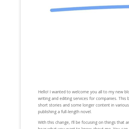
Hello! I wanted to welcome you all to my new blog
writing and editing services for companies. This b
short stories and some longer content in various f
publishing a full-length novel.
With this change, I’ll be focusing on things that are
hear what you want to know about me. You can c