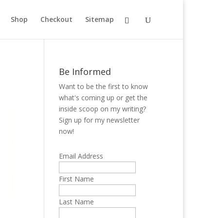
Shop
Checkout
Sitemap
Be Informed
Want to be the first to know
what's coming up or get the
inside scoop on my writing?
Sign up for my newsletter
now!
Email Address
First Name
Last Name