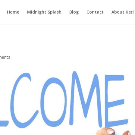
Home
Midnight Splash
Blog
Contact
About Keri
ments