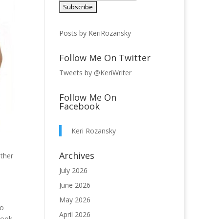
Posts by KeriRozansky
Follow Me On Twitter
Tweets by @KeriWriter
Follow Me On
Facebook
Keri Rozansky
Archives
other
July 2026
June 2026
May 2026
to
April 2026
book