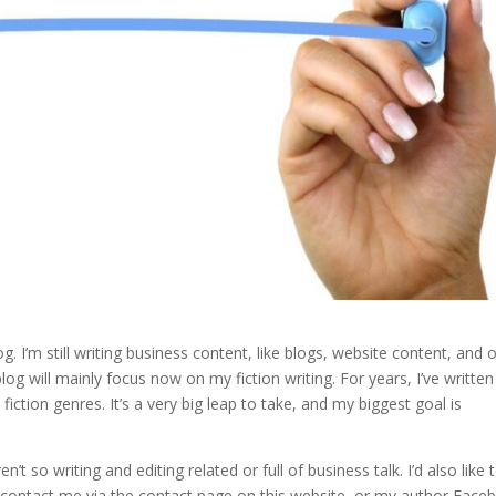
. I’m still writing business content, like blogs, website content, and 
log will mainly focus now on my fiction writing. For years, I’ve written
iction genres. It’s a very big leap to take, and my biggest goal is
n’t so writing and editing related or full of business talk. I’d also like 
ontact me via the contact page on this website, or my author Face