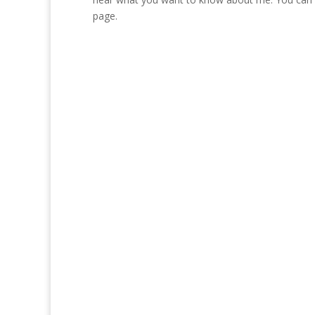
page.