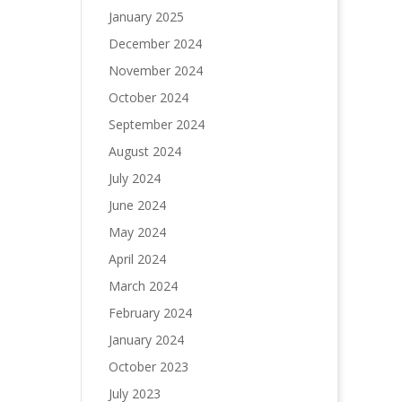
January 2025
December 2024
November 2024
October 2024
September 2024
August 2024
July 2024
June 2024
May 2024
April 2024
March 2024
February 2024
January 2024
October 2023
July 2023