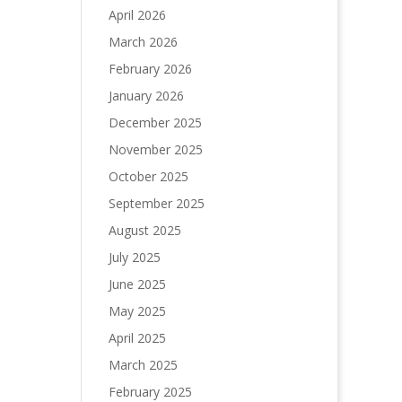
April 2026
March 2026
February 2026
January 2026
December 2025
November 2025
October 2025
September 2025
August 2025
July 2025
June 2025
May 2025
April 2025
March 2025
February 2025