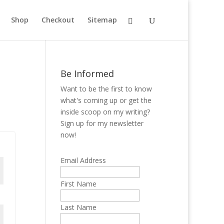
Shop
Checkout
Sitemap
Be Informed
Want to be the first to know
what's coming up or get the
inside scoop on my writing?
Sign up for my newsletter
now!
Email Address
First Name
Last Name