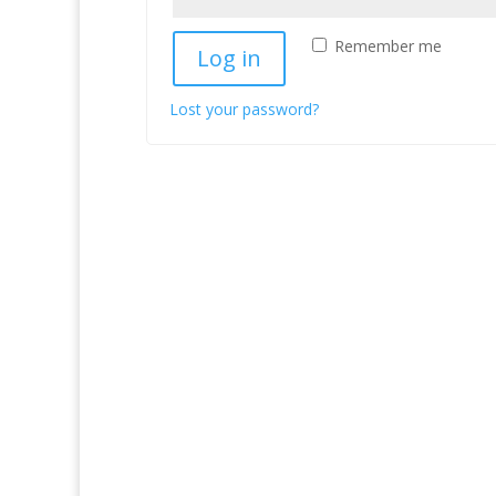
Remember me
Log in
Lost your password?