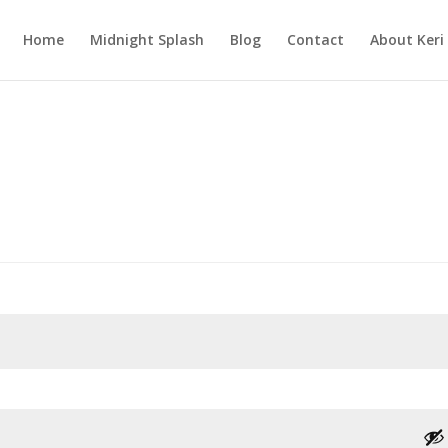
Home
Midnight Splash
Blog
Contact
About Keri