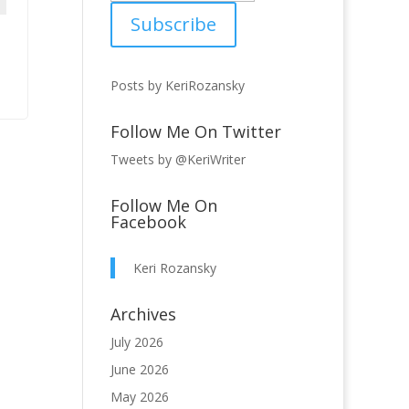
Posts by KeriRozansky
Follow Me On Twitter
Tweets by @KeriWriter
Follow Me On
Facebook
Keri Rozansky
Archives
July 2026
June 2026
May 2026