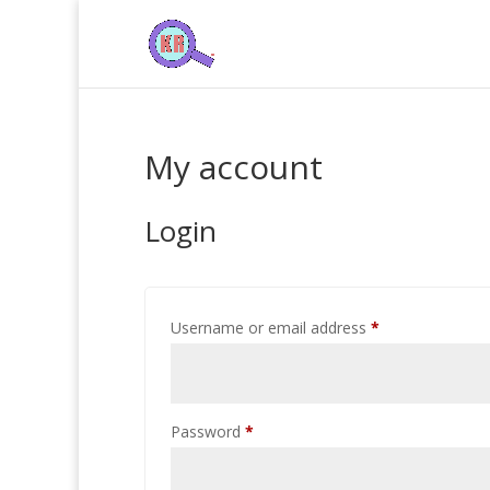
My account
Login
Required
Username or email address
*
Required
Password
*