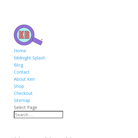
Home
Midnight Splash
Blog
Contact
About Keri
Shop
Checkout
Sitemap
Select Page