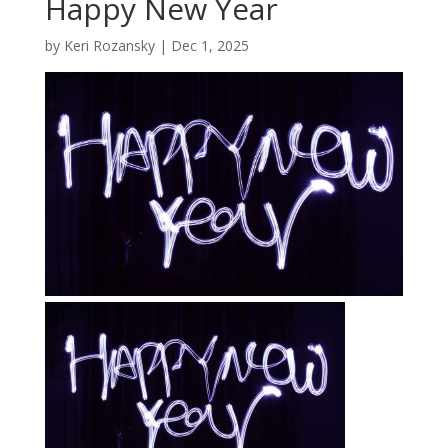
Happy New Year
by
Keri Rozansky
|
Dec 1, 2025