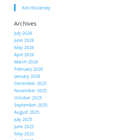
Keri Rozansky
Archives
July 2026
June 2026
May 2026
April 2026
March 2026
February 2026
January 2026
December 2025
November 2025
October 2025
September 2025
August 2025
July 2025
June 2025
May 2025