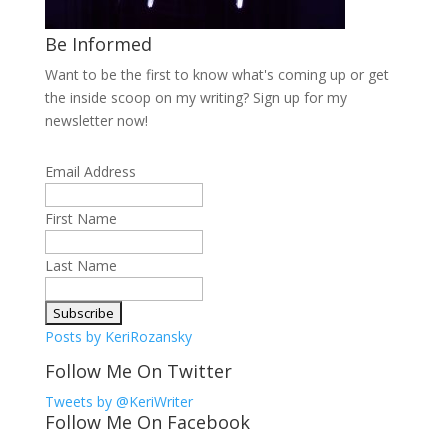
Be Informed
Want to be the first to know what's coming up or get
the inside scoop on my writing? Sign up for my
newsletter now!
Email Address
First Name
Last Name
Posts by KeriRozansky
Follow Me On Twitter
Tweets by @KeriWriter
Follow Me On Facebook