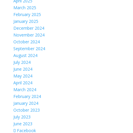
April 2025
March 2025
February 2025
January 2025
December 2024
November 2024
October 2024
September 2024
August 2024
July 2024
June 2024
May 2024
April 2024
March 2024
February 2024
January 2024
October 2023
July 2023
June 2023
Facebook