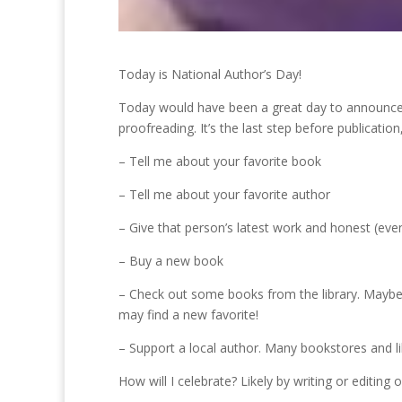
Today is National Author’s Day!
Today would have been a great day to announce t
proofreading. It’s the last step before publication
– Tell me about your favorite book
– Tell me about your favorite author
– Give that person’s latest work and honest (even 
– Buy a new book
– Check out some books from the library. Maybe 
may find a new favorite!
– Support a local author. Many bookstores and lib
How will I celebrate? Likely by writing or editing