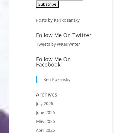
Posts by KeriRozansky
Follow Me On Twitter
Tweets by @KeriWriter
Follow Me On
Facebook
Keri Rozansky
Archives
July 2026
June 2026
May 2026
April 2026