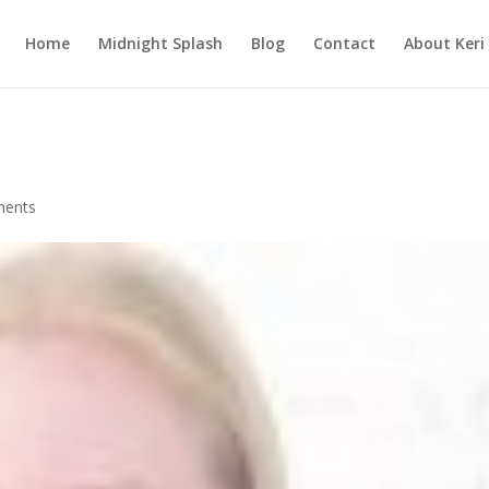
Home
Midnight Splash
Blog
Contact
About Keri
ments