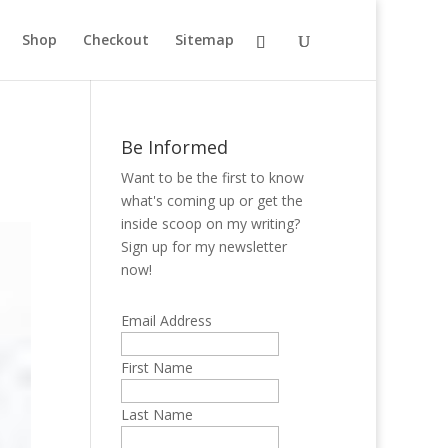
Shop
Checkout
Sitemap
Be Informed
Want to be the first to know
what's coming up or get the
inside scoop on my writing?
Sign up for my newsletter
now!
Email Address
First Name
Last Name