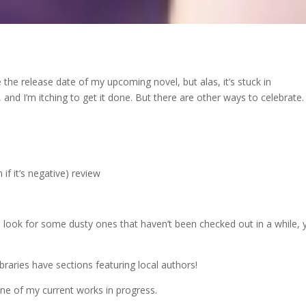
he release date of my upcoming novel, but alas, it’s stuck in
, and I’m itching to get it done. But there are other ways to celebrate.
if it’s negative) review
look for some dusty ones that haven’t been checked out in a while, 
raries have sections featuring local authors!
 one of my current works in progress.