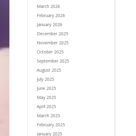
March 2026
February 2026
January 2026
December 2025
November 2025
October 2025
September 2025
August 2025
July 2025
June 2025
May 2025
April 2025
March 2025
February 2025
January 2025