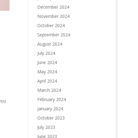
December 2024
November 2024
October 2024
September 2024
August 2024
July 2024
June 2024
May 2024
April 2024
March 2024
February 2024
you
January 2024
October 2023
July 2023
June 2023