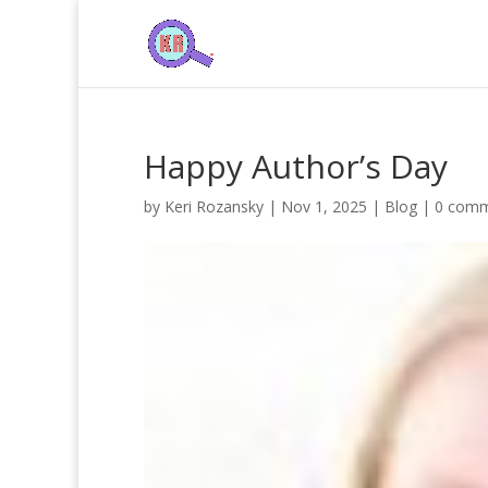
Happy Author’s Day
by
Keri Rozansky
|
Nov 1, 2025
|
Blog
|
0 com